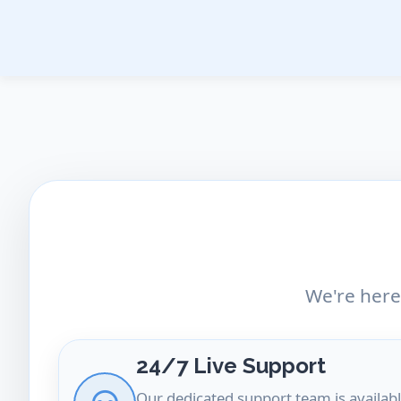
Skip
to
content
We're here
24/7 Live Support
Our dedicated support team is availabl