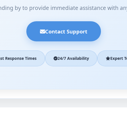
nding by to provide immediate assistance with an
Contact Support
ast Response Times
24/7 Availability
Expert 