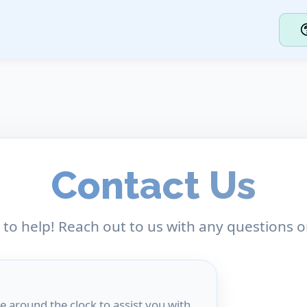
Contact Us
 to help! Reach out to us with any questions o
e around the clock to assist you with