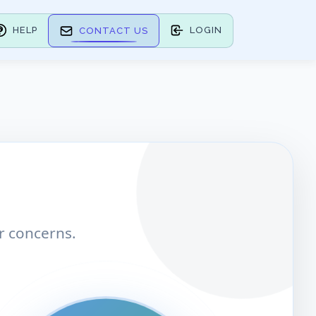
HELP
LOGIN
CONTACT US
r concerns.