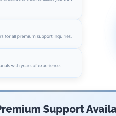
s for all premium support inquiries.
onals with years of experience.
Premium Support Avail