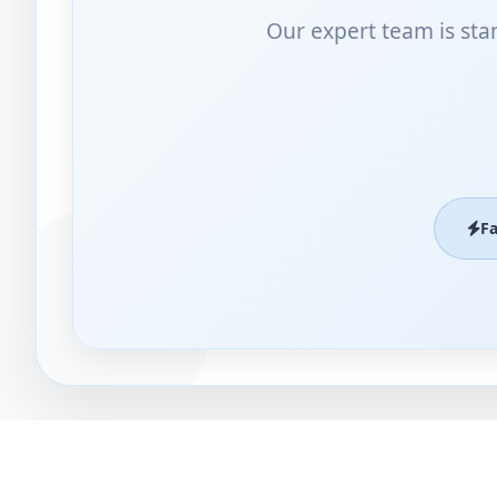
Our expert team is sta
F