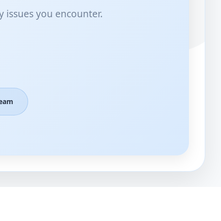
y issues you encounter.
Team