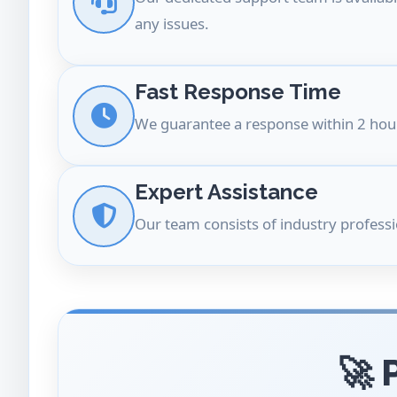
any issues.
Fast Response Time
We guarantee a response within 2 hour
Expert Assistance
Our team consists of industry professi
🚀 