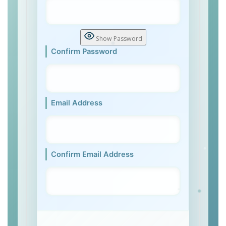
Show Password
Confirm Password
Email Address
Confirm Email Address