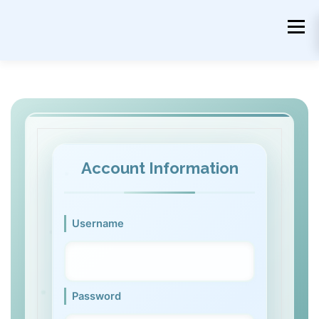
Skip
to
Menu
content
Account Information
Username
Password